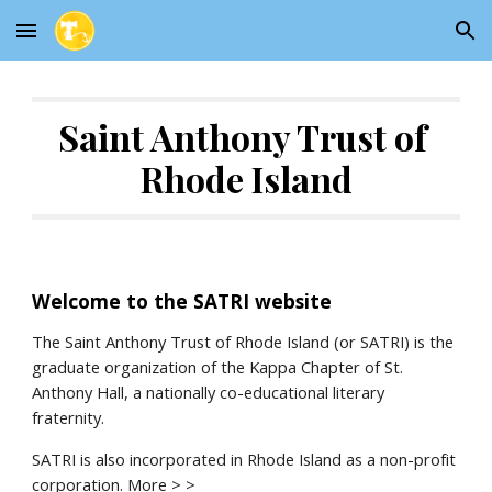
Skip to main content
Skip to navigation
Saint Anthony Trust of 
Rhode Island
Welcome to the SATRI website
The Saint Anthony Trust of Rhode Island (or SATRI) is the 
graduate organization of the Kappa Chapter of St. 
Anthony Hall, a nationally co-educational literary 
fraternity.
SATRI is also incorporated in Rhode Island as a non-profit 
corporation. 
More > >